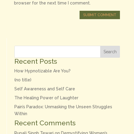
browser for the next time I comment.
SUBMIT COMMENT
Search
Recent Posts
How Hypnotizable Are You?
(no title)
Self Awareness and Self Care
The Healing Power of Laughter
Pain’s Paradox: Unmasking the Unseen Struggles
Within
Recent Comments
Rupali Singh Tewari
on
Demystifying Women’s