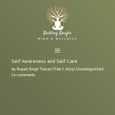
Self Awareness and Self Care
by
Rupali Singh Tewari
Feb 7, 2025
Uncategorized
0 comments