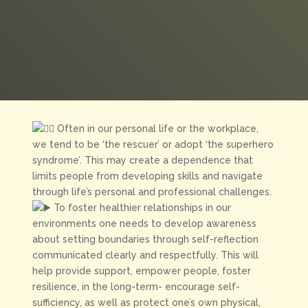
Often
in our personal life or the workplace,
we tend to be ‘the rescuer’ or adopt ‘the superhero
syndrome’. This may create a dependence that
limits people from developing skills and navigate
through life’s personal and professional challenges.
To foster healthier relationships in our
environments one needs to develop awareness
about setting boundaries through self-reflection
communicated clearly and respectfully. This will
help provide support, empower people, foster
resilience, in the long-term- encourage self-
sufficiency, as well as protect one’s own physical,