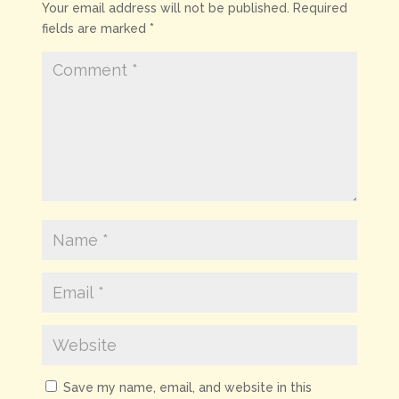
Your email address will not be published.
Required
fields are marked
*
Save my name, email, and website in this