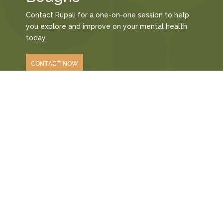
Contact Rupali for a one-on-one session to help
you explore and improve on your mental health
today.
CONTACT NOW