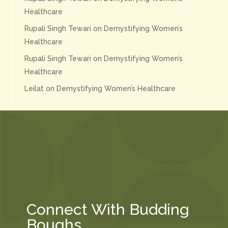
Healthcare
Rupali Singh Tewari
on
Demystifying Women’s
Healthcare
Rupali Singh Tewari
on
Demystifying Women’s
Healthcare
Leilat
on
Demystifying Women’s Healthcare
Connect With Budding
Boughs