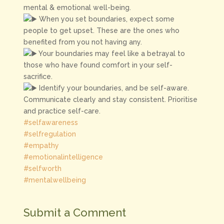
mental & emotional well-being.
When you set boundaries, expect some
people to get upset. These are the ones who
benefited from you not having any.
Your boundaries may feel like a betrayal to
those who have found comfort in your self-
sacrifice.
Identify your boundaries, and be self-aware.
Communicate clearly and stay consistent. Prioritise
and practice self-care.
#selfawareness
#selfregulation
#empathy
#emotionalintelligence
#selfworth
#mentalwellbeing
Submit a Comment