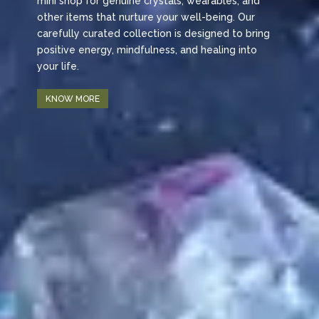
mini shop for genuine crystals, wearables, and
other items that nurture your well-being. Our
carefully curated collection is designed to bring
positive energy, mindfulness, and healing into
your life.
KNOW MORE