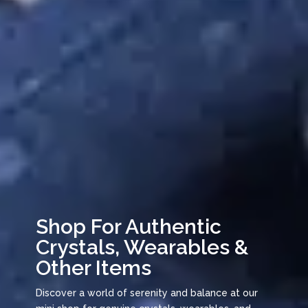
Shop For Authentic
Crystals, Wearables &
Other Items
Discover a world of serenity and balance at our