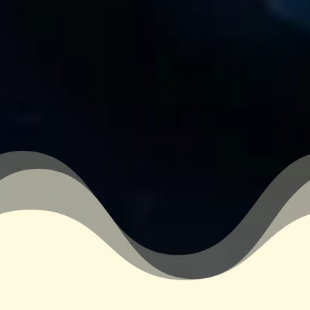
&#xe03a;