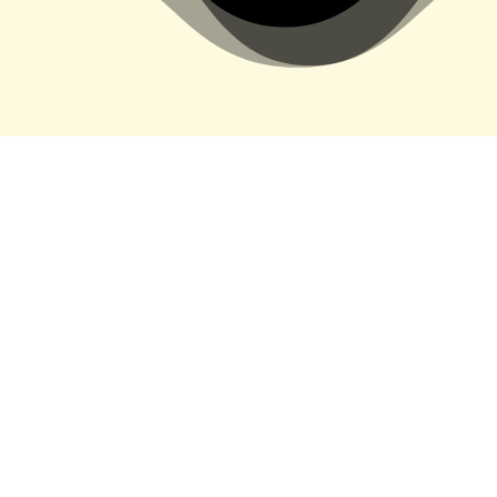
&#xe03a;
Recent Videos