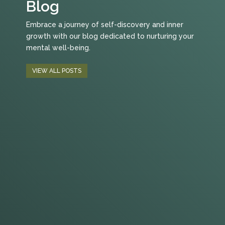
Blog
Embrace a journey of self-discovery and inner
growth with our blog dedicated to nurturing your
mental well-being.
VIEW ALL POSTS