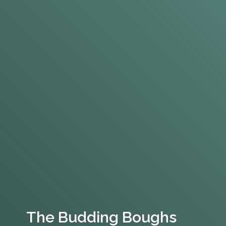
The Budding Boughs