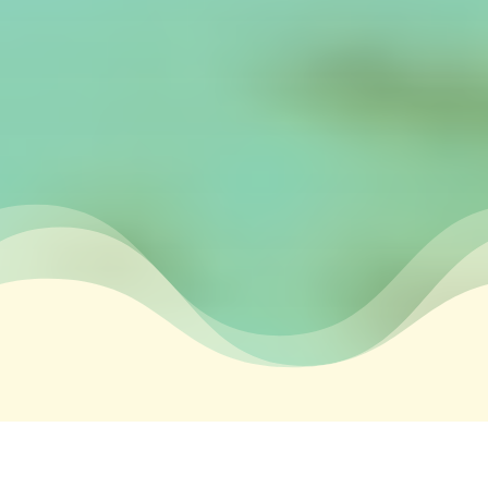
&#xe03a;