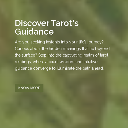
Discover Tarot's
Guidance
Are you seeking insights into your life’s journey?
Curious about the hidden meanings that lie beyond
the surface? Step into the captivating realm of tarot
readings, where ancient wisdom and intuitive
guidance converge to illuminate the path ahead.
KNOW MORE