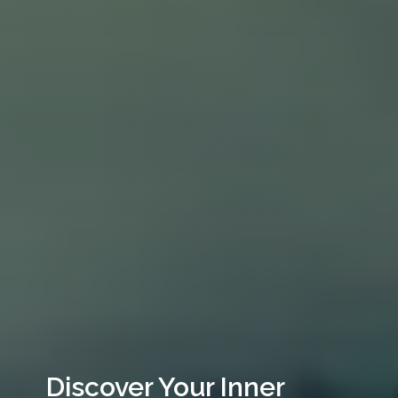
Discover Your Inner