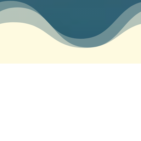
&#x22;
Let’s Overcome Your
Struggles Together
We all face moments of sadness, frustration,
disappointment, anger or hopelessness. But have
you ever wondered if it’s possible to feel
resourceful even when everything seems to be