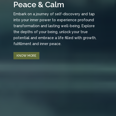
Peace & Calm
Embark on a journey of self-discovery and tap
into your inner power to experience profound
transformation and lasting well-being. Explore
the depths of your being, unlock your true
potential and embrace a life filled with growth,
fulfillment and inner peace.
KNOW MORE