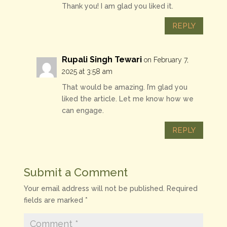
Thank you! I am glad you liked it.
REPLY
Rupali Singh Tewari
on February 7,
2025 at 3:58 am
That would be amazing. I’m glad you
liked the article. Let me know how we
can engage.
REPLY
Submit a Comment
Your email address will not be published.
Required
fields are marked
*