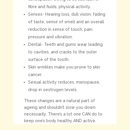
fibre and fluids, physical activity.
Senses- Hearing loss, dull vision, fading
of taste, sense of smell and an overall
reduction in sense of touch, pain,
pressure and vibration.
Dental- Teeth and gums wear leading
to cavities, and cracks to the outer
surface of the tooth.
Skin wrinkles make you prone to skin
cancer.
Sexual activity reduces, menopause,
drop in oestrogen levels.
These changes are a natural part of
ageing and shouldn’t slow you down
necessarily. There’s a lot one CAN do to
keep one’s body healthy AND active.