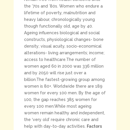
the ’70s and ’80s. Women who endure a
lifetime of poverty, malnutrition and
heavy labour, chronologically young
though functionally old, age by 40.
Ageing influences biological and social
constructs, physiological changes- bone
density; visual acuity, socio-economical
alterations- living arrangements; income;
access to healthcare.The number of
women aged 60 in 2000 was 336 million
and by 2050 will rise just over a
billion.The fastest-growing group among
women is 80+. Worldwide there are 189
women for every 100 men. By the age of
100, the gap reaches 385 women for
every 100 men.While most ageing
women remain healthy and independent,
the ‘very old’ require chronic care and
help with day-to-day activities.
Factors