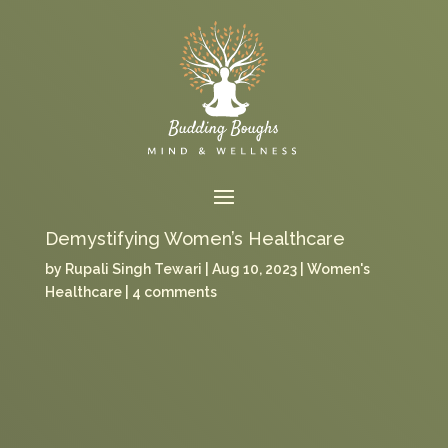
Demystifying Women’s Healthcare
by
Rupali Singh Tewari
Aug 10, 2023
Women's
Healthcare
4 comments