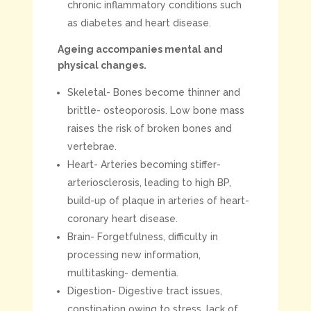
chronic inflammatory conditions such
as diabetes and heart disease.
Ageing accompanies mental and
physical changes.
Skeletal- Bones become thinner and
brittle- osteoporosis. Low bone mass
raises the risk of broken bones and
vertebrae.
Heart- Arteries becoming stiffer-
arteriosclerosis, leading to high BP,
build-up of plaque in arteries of heart-
coronary heart disease.
Brain- Forgetfulness, difficulty in
processing new information,
multitasking- dementia.
Digestion- Digestive tract issues,
constipation owing to stress, lack of