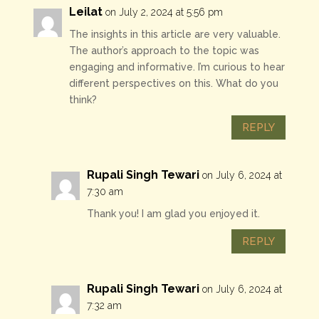
Leilat
on July 2, 2024 at 5:56 pm
The insights in this article are very valuable.
The author’s approach to the topic was
engaging and informative. I’m curious to hear
different perspectives on this. What do you
think?
REPLY
Rupali Singh Tewari
on July 6, 2024 at
7:30 am
Thank you! I am glad you enjoyed it.
REPLY
Rupali Singh Tewari
on July 6, 2024 at
7:32 am