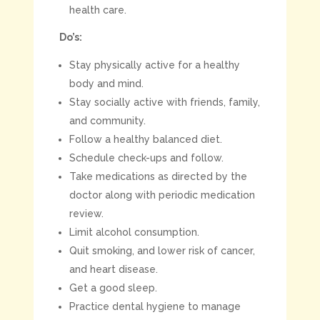
health care.
Do’s:
Stay physically active for a healthy
body and mind.
Stay socially active with friends, family,
and community.
Follow a healthy balanced diet.
Schedule check-ups and follow.
Take medications as directed by the
doctor along with periodic medication
review.
Limit alcohol consumption.
Quit smoking, and lower risk of cancer,
and heart disease.
Get a good sleep.
Practice dental hygiene to manage