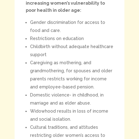
increasing women’s vulnerability to
poor health in older age:
Gender discrimination for access to
food and care.
Restrictions on education
Childbirth without adequate healthcare
support
Caregiving as mothering, and
grandmothering, for spouses and older
parents restricts working for income
and employee-based pension.
Domestic violence- in childhood, in
marriage and as elder abuse.
Widowhood results in loss of income
and social isolation.
Cultural traditions, and attitudes
restricting older women’s access to