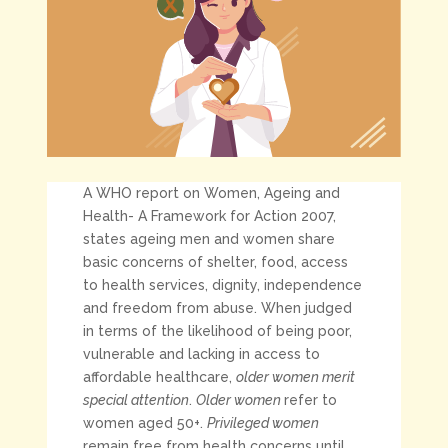
A WHO report on Women, Ageing and
Health- A Framework for Action 2007,
states ageing men and women share
basic concerns of shelter, food, access
to health services, dignity, independence
and freedom from abuse. When judged
in terms of the likelihood of being poor,
vulnerable and lacking in access to
affordable healthcare,
older women merit
special attention
.
Older women
refer to
women aged 50+.
Privileged women
remain free from health concerns until