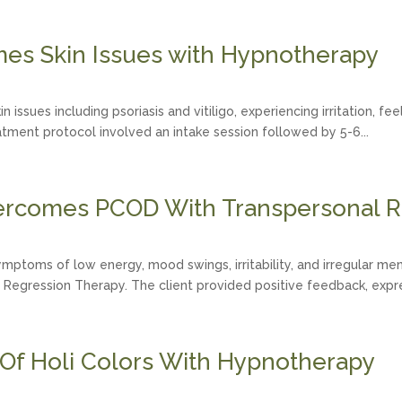
s Skin Issues with Hypnotherapy
 issues including psoriasis and vitiligo, experiencing irritation, f
atment protocol involved an intake session followed by 5-6...
ercomes PCOD With Transpersonal R
mptoms of low energy, mood swings, irritability, and irregular me
 Regression Therapy. The client provided positive feedback, expres
 Of Holi Colors With Hypnotherapy