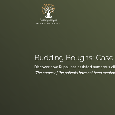
Budding Boughs: Case 
Discover how Rupali has assisted numerous clie
*The names of the patients have not been mentione