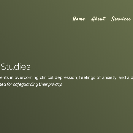
Home
About
Services
Studies
nts in overcoming clinical depression, feelings of anxiety, and a 
d for safeguarding their privacy.