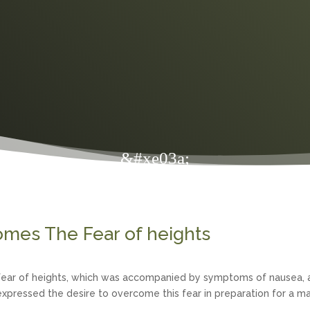
&#xe03a;
omes The Fear of heights
s fear of heights, which was accompanied by symptoms of nausea, 
xpressed the desire to overcome this fear in preparation for a ma