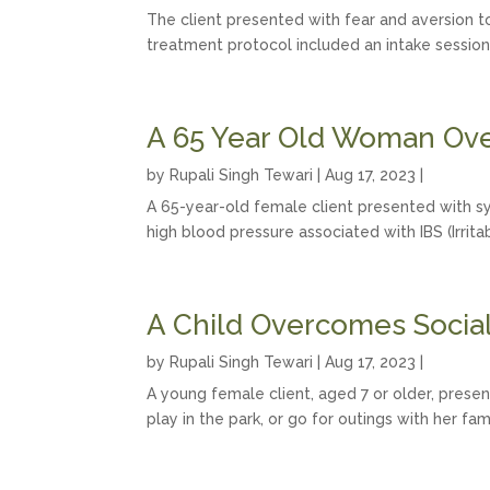
The client presented with fear and aversion to 
treatment protocol included an intake session
A 65 Year Old Woman Ove
by
Rupali Singh Tewari
|
Aug 17, 2023
|
A 65-year-old female client presented with sy
high blood pressure associated with IBS (Irri
A Child Overcomes Social 
by
Rupali Singh Tewari
|
Aug 17, 2023
|
A young female client, aged 7 or older, presen
play in the park, or go for outings with her fa