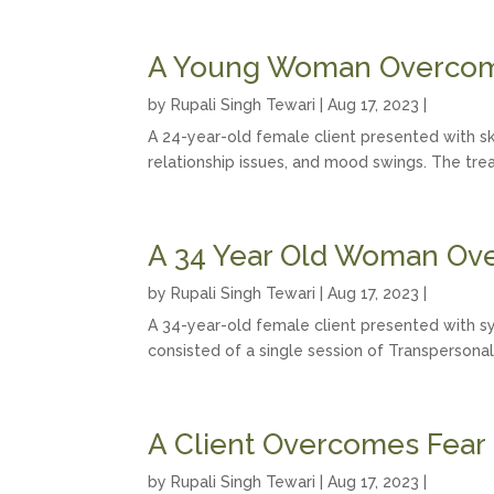
A Young Woman Overcome
by
Rupali Singh Tewari
|
Aug 17, 2023
|
A 24-year-old female client presented with skin
relationship issues, and mood swings. The tre
A 34 Year Old Woman Ov
by
Rupali Singh Tewari
|
Aug 17, 2023
|
A 34-year-old female client presented with sy
consisted of a single session of Transpersonal
A Client Overcomes Fear
by
Rupali Singh Tewari
|
Aug 17, 2023
|