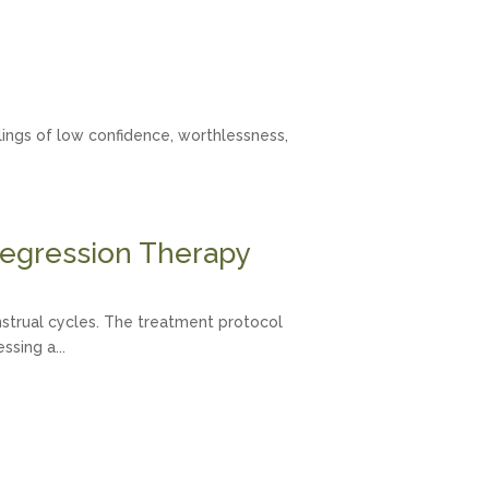
eelings of low confidence, worthlessness,
egression Therapy
nstrual cycles. The treatment protocol
sing a...