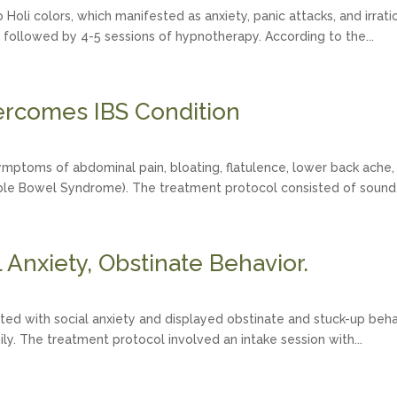
Holi colors, which manifested as anxiety, panic attacks, and irratio
 followed by 4-5 sessions of hypnotherapy. According to the...
rcomes IBS Condition
mptoms of abdominal pain, bloating, flatulence, lower back ache, s
table Bowel Syndrome). The treatment protocol consisted of sound.
Anxiety, Obstinate Behavior.
ted with social anxiety and displayed obstinate and stuck-up behavi
mily. The treatment protocol involved an intake session with...