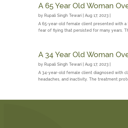
A 65 Year Old Woman Ove
by
Rupali Singh Tewari
|
Aug 17, 2023
|
A 65-year-old female client presented with a 
fear of flying that persisted for many years. 
A 34 Year Old Woman Ove
by
Rupali Singh Tewari
|
Aug 17, 2023
|
A 34-year-old female client diagnosed with cli
headaches, and inactivity. The treatment prot