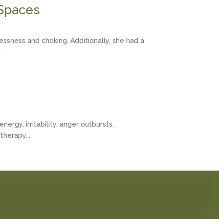
 Spaces
ssness and choking. Additionally, she had a
.
rgy, irritability, anger outbursts,
therapy...