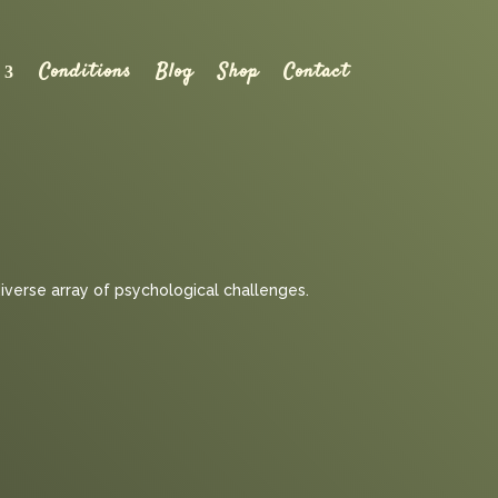
Conditions
Blog
Shop
Contact
diverse array of psychological challenges.