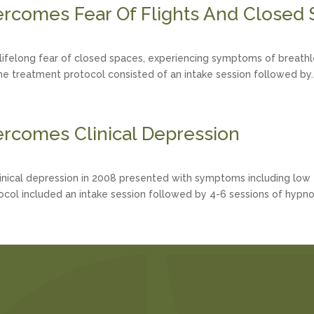
rcomes Fear Of Flights And Closed
lifelong fear of closed spaces, experiencing symptoms of breathle
The treatment protocol consisted of an intake session followed by..
rcomes Clinical Depression
nical depression in 2008 presented with symptoms including low ene
ocol included an intake session followed by 4-6 sessions of hypno