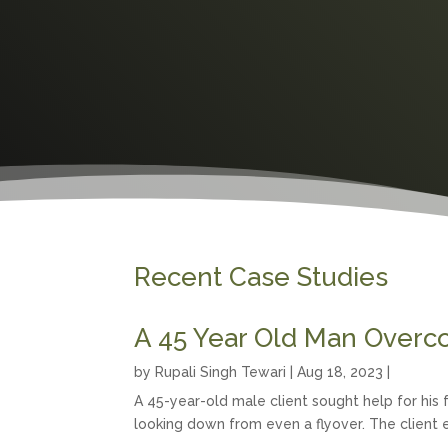
Recent Case Studies
A 45 Year Old Man Overc
by
Rupali Singh Tewari
|
Aug 18, 2023
|
A 45-year-old male client sought help for hi
looking down from even a flyover. The client e