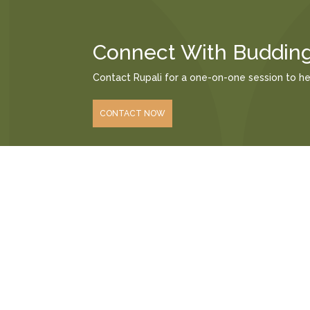
Connect With Buddin
Contact Rupali for a one-on-one session to h
CONTACT NOW