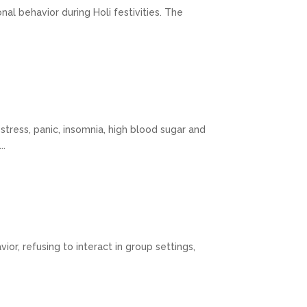
nal behavior during Holi festivities. The
tress, panic, insomnia, high blood sugar and
..
or, refusing to interact in group settings,