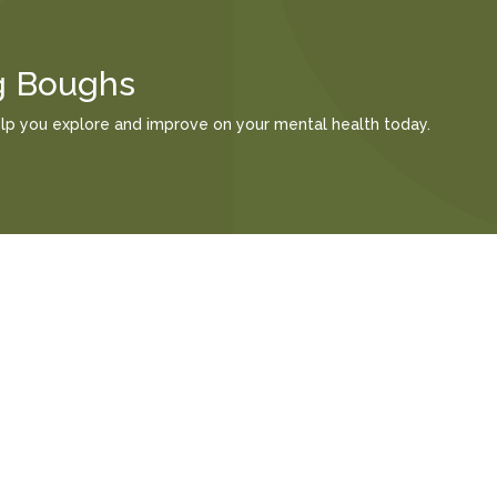
g Boughs
elp you explore and improve on your mental health today.