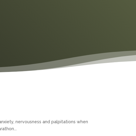
anxiety, nervousness and palpitations when
rathon...